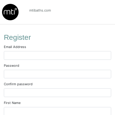
mtibaths.com
Register
Email Address
Password
Confirm password
First Name