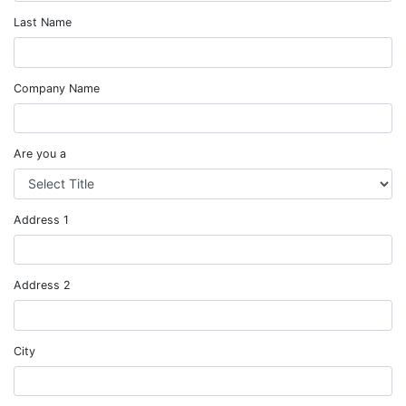
Last Name
Company Name
Are you a
Address 1
Address 2
City